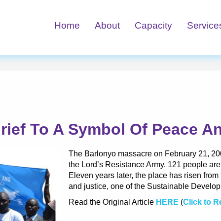
Home
About
Capacity
Service
rief To A Symbol Of Peace An
The Barlonyo massacre on February 21, 2004
the Lord’s Resistance Army. 121 people are
Eleven years later, the place has risen fro
and justice, one of the Sustainable Develo
Read the Original Article
HERE
(
Click to 