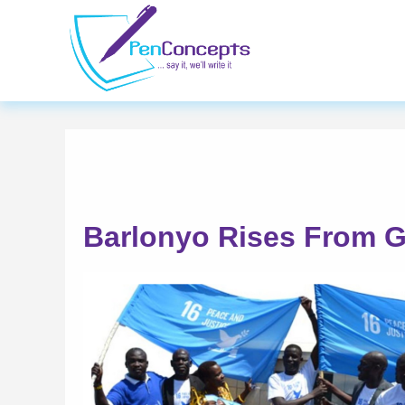
Skip
to
main
content
Barlonyo Rises From G