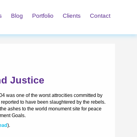
s
Blog
Portfolio
Clients
Contact
d Justice
 was one of the worst attrocities committed by
 reported to have been slaughtered by the rebels.
m the ashes to the world monument site for peace
pment Goals.
Read
).