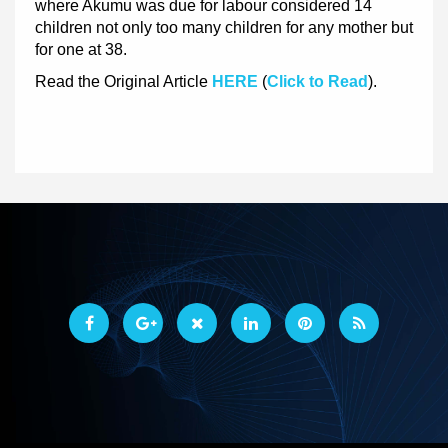
where Akumu was due for labour considered 14
children not only too many children for any mother but
for one at 38.
Read the Original Article
HERE
(
Click to Read
).