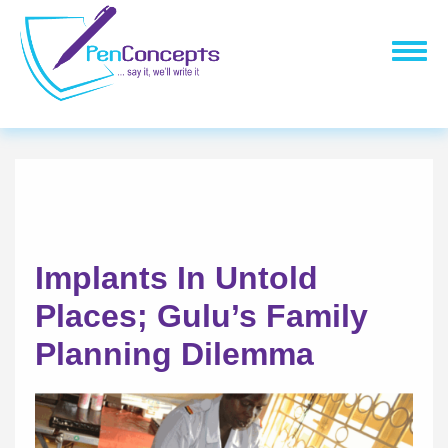
Skip
to
Togg
main
navig
content
Implants In Untold
Places; Gulu’s Family
Planning Dilemma