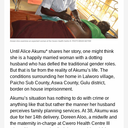
Until Alice Akumu* shares her story, one might think
she is a happily married woman with a dotting
husband who has defied the traditional gender roles.
But that is far from the reality of Akumu’s life. The
conditions surrounding her home in Lalworo village,
Paicho Sub County, Aswa County, Gulu district,
border on house imprisonment.
Akumu’s situation has nothing to do with crime or
anything like that but rather the manner her husband
perceives family planning services. At 38, Akumu was
due for her 14th delivery. Doreen Aloo, a midwife and
the maternity in-charge at Cwero Health Centre III